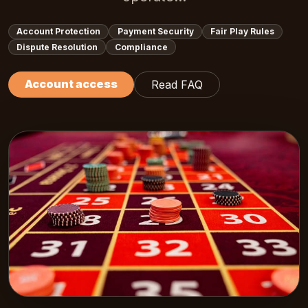
Account Protection
Payment Security
Fair Play Rules
Dispute Resolution
Compliance
Account access
Read FAQ