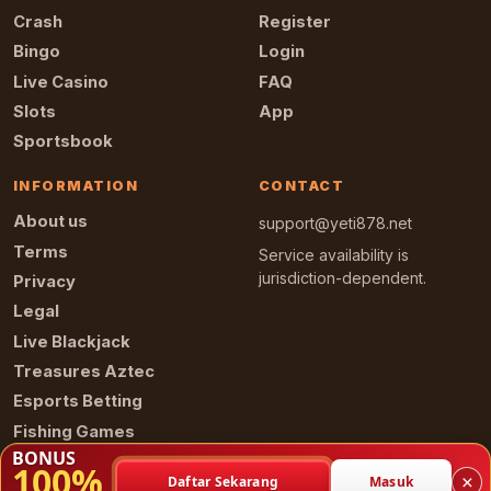
Crash
Register
Bingo
Login
Live Casino
FAQ
Slots
App
Sportsbook
INFORMATION
CONTACT
About us
support@yeti878.net
Terms
Service availability is
jurisdiction-dependent.
Privacy
Legal
Live Blackjack
Treasures Aztec
Esports Betting
Fishing Games
BONUS
100%
×
Daftar Sekarang
Masuk