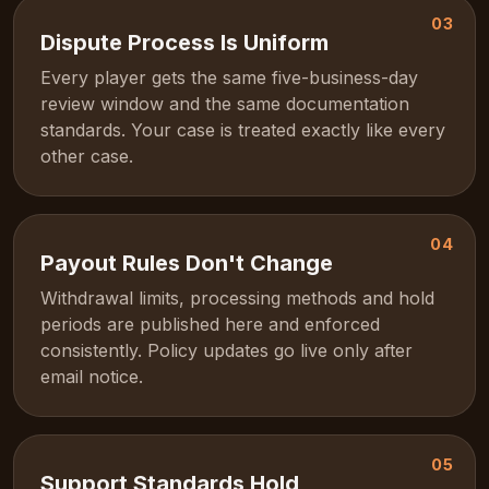
03
Dispute Process Is Uniform
Every player gets the same five-business-day
review window and the same documentation
standards. Your case is treated exactly like every
other case.
04
Payout Rules Don't Change
Withdrawal limits, processing methods and hold
periods are published here and enforced
consistently. Policy updates go live only after
email notice.
05
Support Standards Hold