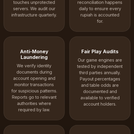
touches unprotected
reconciliation happens
servers. We audit our
daily to ensure every
infrastructure quarterly.
rupiah is accounted
for.
Anti-Money
Fair Play Audits
Laundering
Our game engines are
We verify identity
tested by independent
documents during
third parties annually.
account opening and
Payout percentages
monitor transactions
and table odds are
for suspicious patterns.
documented and
Reports go to relevant
available to verified
authorities where
account holders.
required by law.