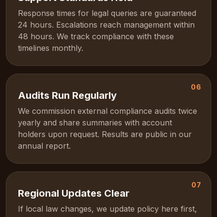
Response times for legal queries are guaranteed
24 hours. Escalations reach management within
48 hours. We track compliance with these
timelines monthly.
06
Audits Run Regularly
We commission external compliance audits twice
yearly and share summaries with account
holders upon request. Results are public in our
annual report.
07
Regional Updates Clear
If local law changes, we update policy here first,