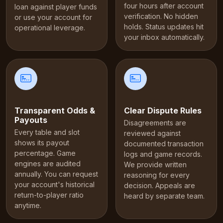
four hours after account
loan against player funds
verification. No hidden
or use your account for
holds. Status updates hit
operational leverage.
your inbox automatically.
Transparent Odds &
Clear Dispute Rules
Payouts
Disagreements are
Every table and slot
reviewed against
shows its payout
documented transaction
percentage. Game
logs and game records.
engines are audited
We provide written
annually. You can request
reasoning for every
your account's historical
decision. Appeals are
return-to-player ratio
heard by separate team.
anytime.