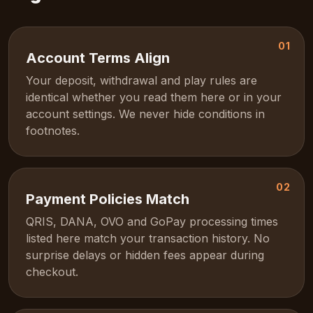
01
Account Terms Align
Your deposit, withdrawal and play rules are
identical whether you read them here or in your
account settings. We never hide conditions in
footnotes.
02
Payment Policies Match
QRIS, DANA, OVO and GoPay processing times
listed here match your transaction history. No
surprise delays or hidden fees appear during
checkout.