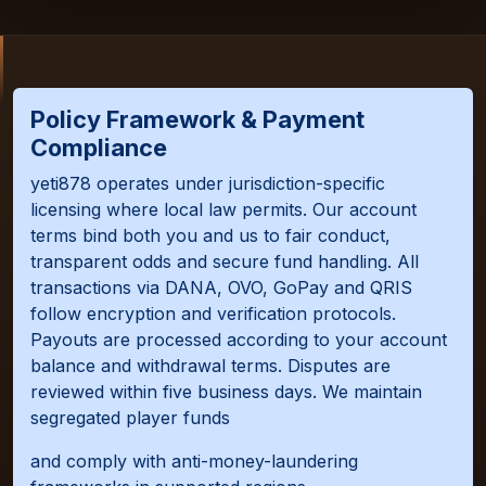
Policy Framework & Payment
Compliance
yeti878 operates under jurisdiction-specific
licensing where local law permits. Our account
terms bind both you and us to fair conduct,
transparent odds and secure fund handling. All
transactions via DANA, OVO, GoPay and QRIS
follow encryption and verification protocols.
Payouts are processed according to your account
balance and withdrawal terms. Disputes are
reviewed within five business days. We maintain
segregated player funds
and comply with anti-money-laundering