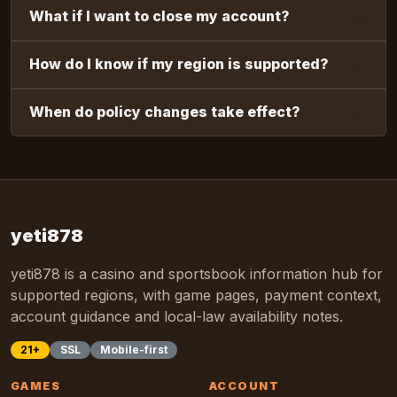
What if I want to close my account?
How do I know if my region is supported?
When do policy changes take effect?
yeti878
yeti878 is a casino and sportsbook information hub for
supported regions, with game pages, payment context,
account guidance and local-law availability notes.
21+
SSL
Mobile-first
GAMES
ACCOUNT