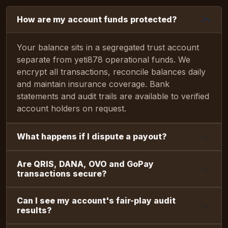
How are my account funds protected?
Your balance sits in a segregated trust account
separate from yeti878 operational funds. We
encrypt all transactions, reconcile balances daily
and maintain insurance coverage. Bank
statements and audit trails are available to verified
account holders on request.
What happens if I dispute a payout?
Are QRIS, DANA, OVO and GoPay
transactions secure?
Can I see my account's fair-play audit
results?