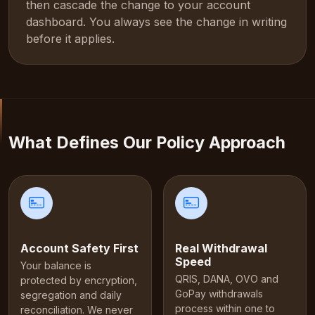
then cascade the change to your account
dashboard. You always see the change in writing
before it applies.
What Defines Our Policy Approach
Account Safety First
Real Withdrawal
Speed
Your balance is
QRIS, DANA, OVO and
protected by encryption,
GoPay withdrawals
segregation and daily
process within one to
reconciliation. We never