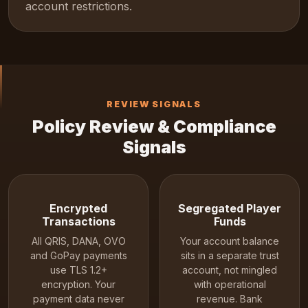
account restrictions.
REVIEW SIGNALS
Policy Review & Compliance
Signals
Encrypted
Segregated Player
Transactions
Funds
All QRIS, DANA, OVO
Your account balance
and GoPay payments
sits in a separate trust
use TLS 1.2+
account, not mingled
encryption. Your
with operational
payment data never
revenue. Bank