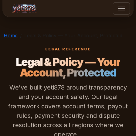
yeti878
Home
Legal & Policy — Your Account, Protected
LEGAL REFERENCE
Legal & Policy — Your
Account, Protected
We've built yeti878 around transparency
and your account safety. Our legal
framework covers account terms, payout
rules, payment security and dispute
resolution across all regions where we
operate...