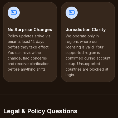
No Surprise Changes
Jurisdiction Clarity
Policy updates arrive via
We operate only in
email at least 14 days
regions where our
before they take effect.
licensing is valid. Your
You can review the
supported region is
change, flag concerns
confirmed during account
and receive clarification
setup. Unsupported
before anything shifts.
countries are blocked at
login.
Legal & Policy Questions