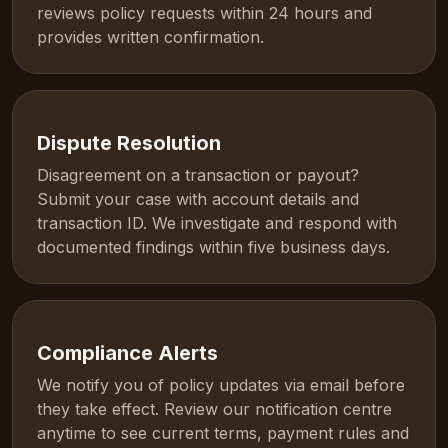
reviews policy requests within 24 hours and
provides written confirmation.
Dispute Resolution
Disagreement on a transaction or payout?
Submit your case with account details and
transaction ID. We investigate and respond with
documented findings within five business days.
Compliance Alerts
We notify you of policy updates via email before
they take effect. Review our notification centre
anytime to see current terms, payment rules and