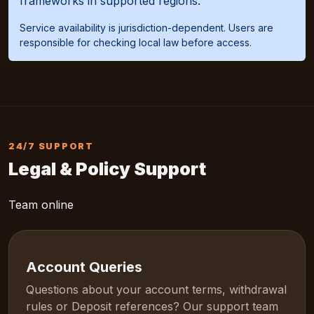
frameworks in supported regions.
Service availability is jurisdiction-dependent. Users are
responsible for checking local law before access.
24/7 SUPPORT
Legal & Policy Support
Team online
Account Queries
Questions about your account terms, withdrawal
rules or Deposit references? Our support team