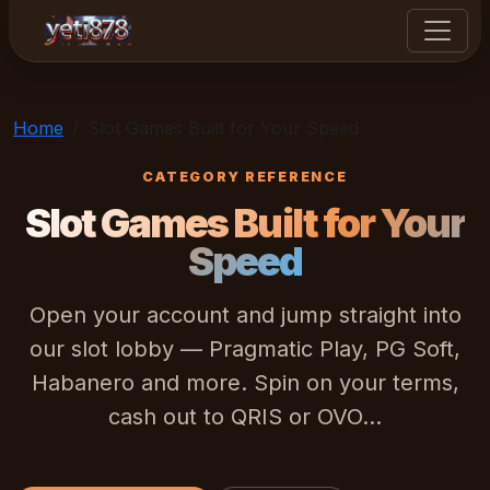
yeti878
Home
Slot Games Built for Your Speed
CATEGORY REFERENCE
Slot Games Built for Your
Speed
Open your account and jump straight into
our slot lobby — Pragmatic Play, PG Soft,
Habanero and more. Spin on your terms,
cash out to QRIS or OVO...