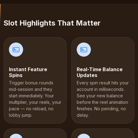
Slot Highlights That Matter
Instant Feature
Real-Time Balance
Spins
Updates
Trigger bonus rounds
Every spin result hits your
mid-session and they
account in milliseconds.
start immediately. Your
See your new balance
multiplier, your reels, your
before the reel animation
pace — no reload, no
finishes. No pending, no
lobby jump.
delay.