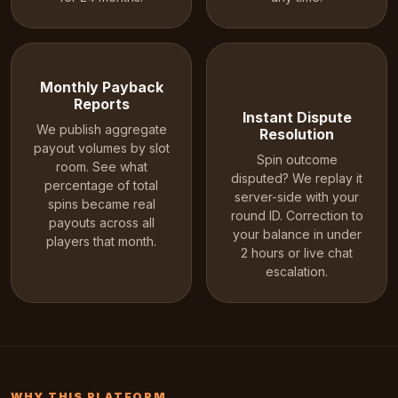
Monthly Payback
Reports
Instant Dispute
We publish aggregate
Resolution
payout volumes by slot
Spin outcome
room. See what
disputed? We replay it
percentage of total
server-side with your
spins became real
round ID. Correction to
payouts across all
your balance in under
players that month.
2 hours or live chat
escalation.
WHY THIS PLATFORM