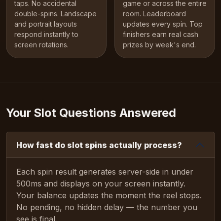
taps. No accidental
game or across the entire
double-spins. Landscape
room. Leaderboard
and portrait layouts
updates every spin. Top
respond instantly to
finishers earn real cash
screen rotations.
prizes by week's end.
Your Slot Questions Answered
How fast do slot spins actually process?
Each spin result generates server-side in under
500ms and displays on your screen instantly.
Your balance updates the moment the reel stops.
No pending, no hidden delay — the number you
see is final.