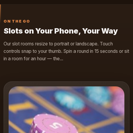
ON THE GO
Slots on Your Phone, Your Way
Our slot rooms resize to portrait or landscape. Touch
controls snap to your thumb. Spin a round in 15 seconds or sit
in a room for an hour — the...