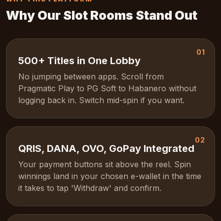
Why Our Slot Rooms Stand Out
01
500+ Titles in One Lobby
No jumping between apps. Scroll from
Pragmatic Play to PG Soft to Habanero without
logging back in. Switch mid-spin if you want.
02
QRIS, DANA, OVO, GoPay Integrated
Your payment buttons sit above the reel. Spin
winnings land in your chosen e-wallet in the time
it takes to tap 'Withdraw' and confirm.