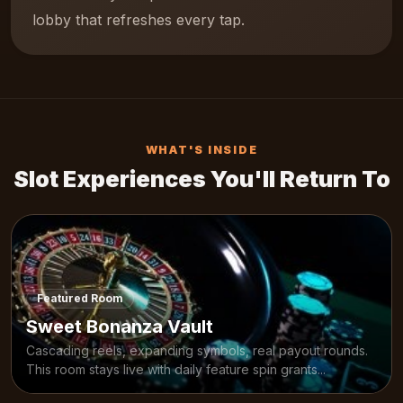
lobby that refreshes every tap.
WHAT'S INSIDE
Slot Experiences You'll Return To
Featured Room
Sweet Bonanza Vault
Cascading reels, expanding symbols, real payout rounds.
This room stays live with daily feature spin grants...