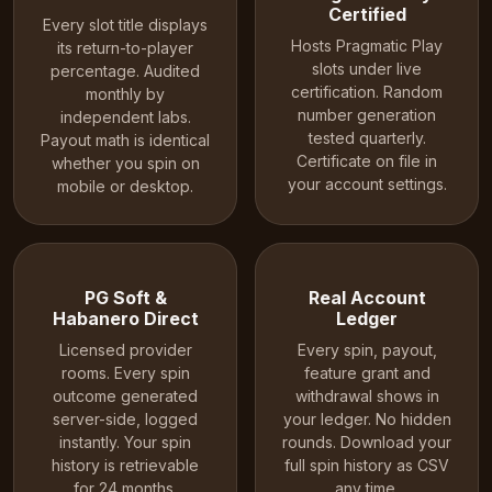
Certified
Every slot title displays
Hosts Pragmatic Play
its return-to-player
slots under live
percentage. Audited
certification. Random
monthly by
number generation
independent labs.
tested quarterly.
Payout math is identical
Certificate on file in
whether you spin on
your account settings.
mobile or desktop.
PG Soft &
Real Account
Habanero Direct
Ledger
Licensed provider
Every spin, payout,
rooms. Every spin
feature grant and
outcome generated
withdrawal shows in
server-side, logged
your ledger. No hidden
instantly. Your spin
rounds. Download your
history is retrievable
full spin history as CSV
for 24 months.
any time.