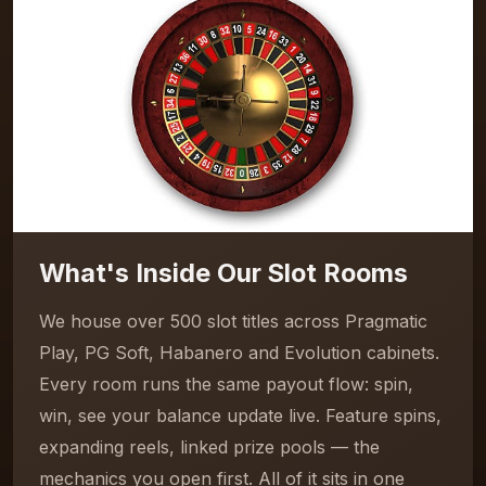
What's Inside Our Slot Rooms
We house over 500 slot titles across Pragmatic
Play, PG Soft, Habanero and Evolution cabinets.
Every room runs the same payout flow: spin,
win, see your balance update live. Feature spins,
expanding reels, linked prize pools — the
mechanics you open first. All of it sits in one