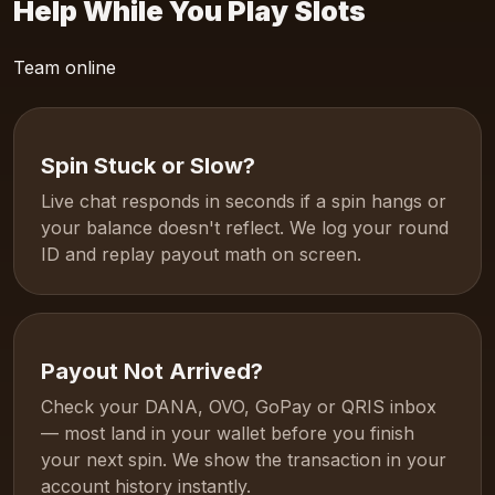
Help While You Play Slots
Team online
Spin Stuck or Slow?
Live chat responds in seconds if a spin hangs or
your balance doesn't reflect. We log your round
ID and replay payout math on screen.
Payout Not Arrived?
Check your DANA, OVO, GoPay or QRIS inbox
— most land in your wallet before you finish
your next spin. We show the transaction in your
account history instantly.