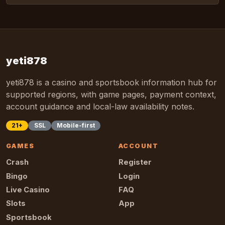
yeti878
yeti878 is a casino and sportsbook information hub for
supported regions, with game pages, payment context,
account guidance and local-law availability notes.
21+
SSL
Mobile-first
GAMES
ACCOUNT
Crash
Register
Bingo
Login
Live Casino
FAQ
Slots
App
Sportsbook