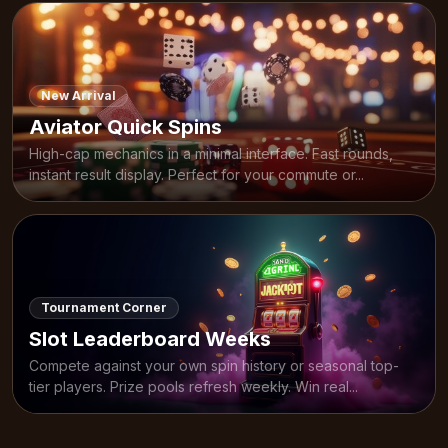
New Arrival
Aviator Quick Spins
High-cap mechanics in a minimal interface. Fast rounds,
instant result display. Perfect for your commute or...
Tournament Corner
Slot Leaderboard Weeks
Compete against your own spin history or seasonal top-
tier players. Prize pools refresh weekly. Win real...