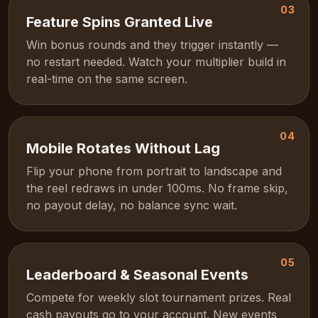
03
Feature Spins Granted Live
Win bonus rounds and they trigger instantly —
no restart needed. Watch your multiplier build in
real-time on the same screen.
04
Mobile Rotates Without Lag
Flip your phone from portrait to landscape and
the reel redraws in under 100ms. No frame skip,
no payout delay, no balance sync wait.
05
Leaderboard & Seasonal Events
Compete for weekly slot tournament prizes. Real
cash payouts go to your account. New events