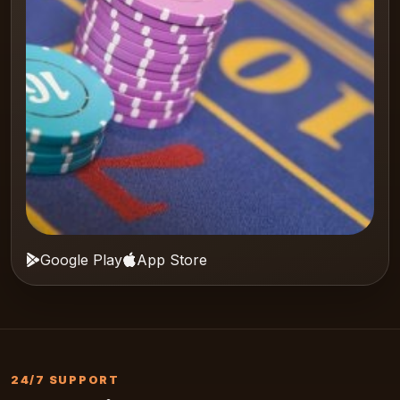
Google Play
App Store
24/7 SUPPORT