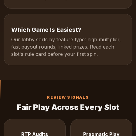
Which Game Is Easiest?
Our lobby sorts by feature type: high multiplier,
fast payout rounds, linked prizes. Read each
slot's rule card before your first spin.
REVIEW SIGNALS
Fair Play Across Every Slot
RTP Audits
Pragmatic Play