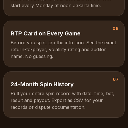
start every Monday at noon Jakarta time.
06
RTP Card on Every Game
Before you spin, tap the info icon. See the exact
return-to-player, volatility rating and auditor
name. No guessing.
07
24-Month Spin History
Pull your entire spin record with date, time, bet,
result and payout. Export as CSV for your
records or dispute documentation.