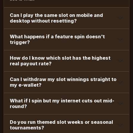
Can I play the same slot on mobile and
desktop without resetting?
What happens if a feature spin doesn't
trigger?
How do I know which slot has the highest
real payout rate?
Can I withdraw my slot winnings straight to
my e-wallet?
What if I spin but my internet cuts out mid-
round?
Do you run themed slot weeks or seasonal
tournaments?