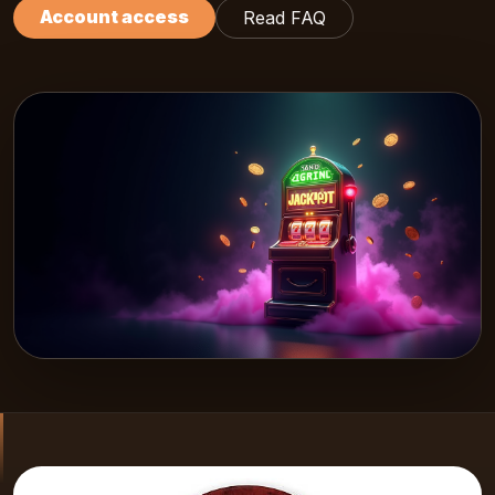
Account access
Read FAQ