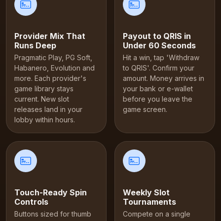
Provider Mix That
Payout to QRIS in
Runs Deep
Under 60 Seconds
Pragmatic Play, PG Soft,
Hit a win, tap 'Withdraw
Habanero, Evolution and
to QRIS'. Confirm your
more. Each provider's
amount. Money arrives in
game library stays
your bank or e-wallet
current. New slot
before you leave the
releases land in your
game screen.
lobby within hours.
Touch-Ready Spin
Weekly Slot
Controls
Tournaments
Buttons sized for thumb
Compete on a single