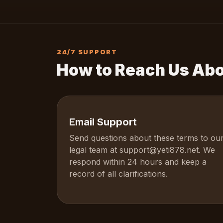
24/7 SUPPORT
How to Reach Us Ab
Email Support
Send questions about these terms to ou
legal team at
support@yeti878.net
. We
respond within 24 hours and keep a
record of all clarifications.