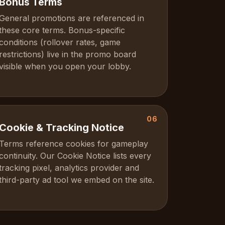
Bonus Terms
General promotions are referenced in
these core terms. Bonus-specific
conditions (rollover rates, game
restrictions) live in the promo board
visible when you open your lobby.
06
Cookie & Tracking Notice
Terms reference cookies for gameplay
continuity. Our Cookie Notice lists every
tracking pixel, analytics provider and
third-party ad tool we embed on the site.