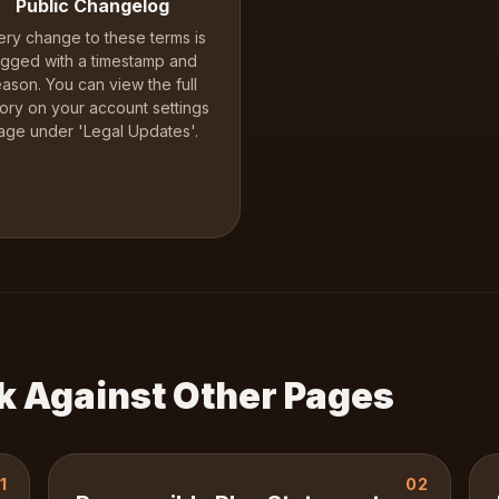
Public Changelog
ery change to these terms is
ogged with a timestamp and
eason. You can view the full
tory on your account settings
age under 'Legal Updates'.
k Against Other Pages
1
02