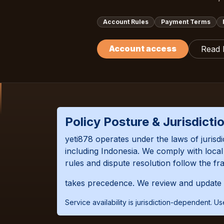
Account Rules
Payment Terms
Account access
Read
Policy Posture & Jurisdicti
yeti878 operates under the laws of jurisd
including Indonesia. We comply with loc
rules and dispute resolution follow the fr
takes precedence. We review and update t
Service availability is jurisdiction-dependent. 