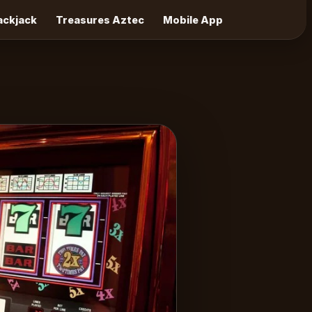
lackjack
Treasures Aztec
Mobile App