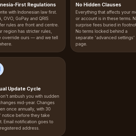
nesia-First Regulations
No Hidden Clauses
ite with Indonesian law first.
Everything that affects your 
, OVO, GoPay and QRIS
or account is in these terms. 
fer rules are front and centre.
surprise fees buried in footno
ur region has stricter rules,
No terms locked behind a
e override ours — and we tell
separate 'advanced settings'
where.
page.
ual Update Cycle
on't ambush you with sudden
 changes mid-year. Changes
en once annually, with 30
' notice before they take
t. Email notification goes to
 registered address.