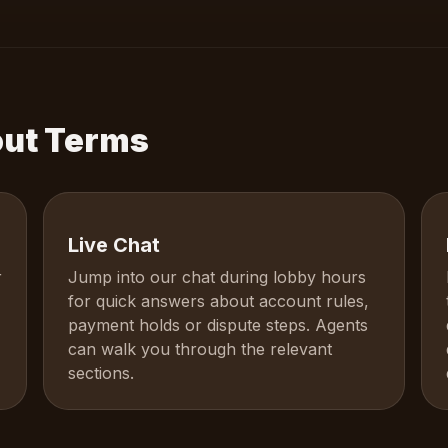
out Terms
Live Chat
r
Jump into our chat during lobby hours
for quick answers about account rules,
payment holds or dispute steps. Agents
can walk you through the relevant
sections.