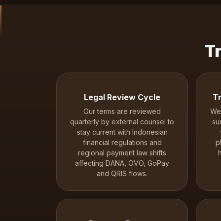
T
Legal Review Cycle
Tr
Our terms are reviewed
We 
quarterly by external counsel to
su
stay current with Indonesian
financial regulations and
p
regional payment law shifts
affecting DANA, OVO, GoPay
and QRIS flows.