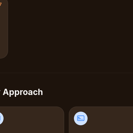
7
y Approach