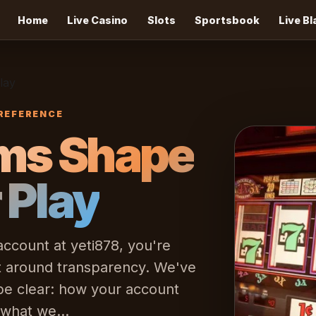
Home
Live Casino
Slots
Sportsbook
Live B
lay
REFERENCE
ms Shape
r Play
count at yeti878, you're
lt around transparency. We've
 be clear: how your account
 what we...