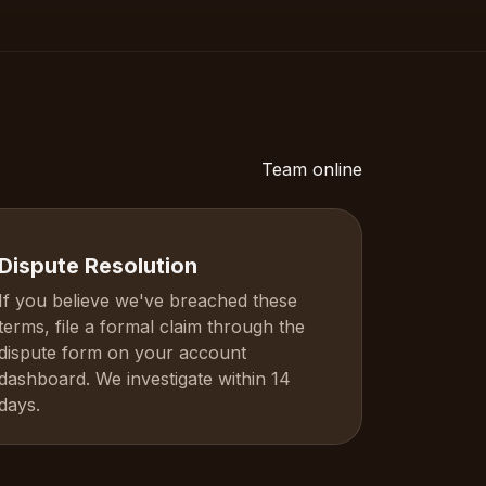
Team online
Dispute Resolution
If you believe we've breached these
terms, file a formal claim through the
dispute form on your account
dashboard. We investigate within 14
days.