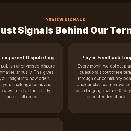
REVIEW SIGNALS
rust Signals Behind Our Ter
ansparent Dispute Log
Player Feedback Loo
publish anonymised dispute
Every month we collect pla
mmaries annually. This gives
questions about these ter
you insight into how often
through our community boa
layers challenge terms and
Unclear clauses are rewritte
how we resolve them fairly
plain language within 60 day
across all regions.
repeated feedback.