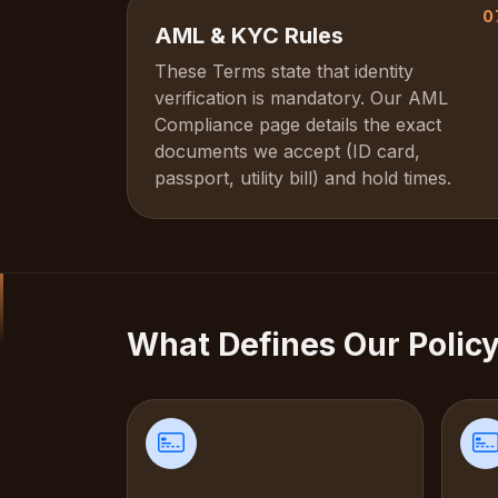
0
AML & KYC Rules
These Terms state that identity
verification is mandatory. Our AML
Compliance page details the exact
documents we accept (ID card,
passport, utility bill) and hold times.
What Defines Our Polic