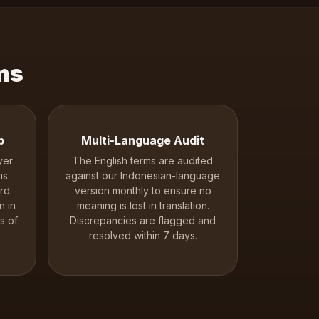
ms
p
Multi-Language Audit
yer
The English terms are audited
ms
against our Indonesian-language
rd.
version monthly to ensure no
n in
meaning is lost in translation.
s of
Discrepancies are flagged and
resolved within 7 days.