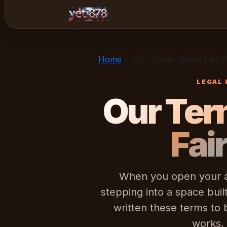
yeti878
Home
Our Terms Shape Fair P
LEGAL 
Our Ter
Fai
When you open your ac
stepping into a space bui
written these terms to
works,