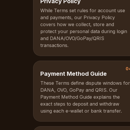
Privacy Policy
While Terms set rules for account use
and payments, our Privacy Policy
covers how we collect, store and
protect your personal data during login
and DANA/OVO/GoPay/QRIS
transactions.
0
Payment Method Guide
These Terms define dispute windows for
DANA, OVO, GoPay and QRIS. Our
Payment Method Guide explains the
exact steps to deposit and withdraw
using each e-wallet or bank transfer.