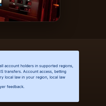
all account holders in supported regions,
S transfers. Account access, betting
y local law in your region, local law
ayer feedback.