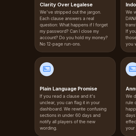
Clarity Over Legalese
Indo
We've stripped out the jargon.
We wr
Each clause answers a real
DANA
question: What happens if I forget
trans
my password? Can I close my
If yo
account? Do you hold my money?
thos
No 12-page run-ons.
you 
Plain Language Promise
Ann
If you read a clause and it's
We d
unclear, you can flag it in your
rule
dashboard. We rewrite confusing
happ
sections in under 60 days and
days
notify all players of the new
effec
wording.
your