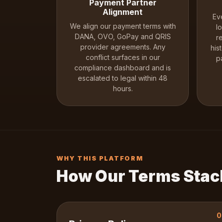
Payment Partner
Alignment
Ev
We align our payment terms with
l
DANA, OVO, GoPay and QRIS
r
provider agreements. Any
his
conflict surfaces in our
p
compliance dashboard and is
escalated to legal within 48
hours.
WHY THIS PLATFORM
How Our Terms Stac
0