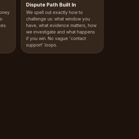
Dispute Path Built In
money
We spell out exactly how to
No
challenge us: what window you
tes.
have, what evidence matters, how
we investigate and what happens
if you win. No vague 'contact
support' loops.