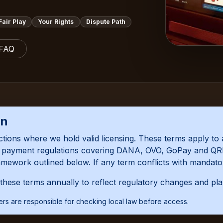
Fair Play
Your Rights
Dispute Path
 FAQ
on
ictions where we hold valid licensing. These terms apply to 
al payment regulations covering DANA, OVO, GoPay and QRI
amework outlined below. If any term conflicts with mandator
hese terms annually to reflect regulatory changes and pl
Users are responsible for checking local law before access.