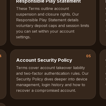
Responsible Play Statement
These Terms outline account
suspension and closure rights. Our
Responsible Play Statement details
voluntary deposit caps and session limits
you can set within your account
settings.
4
05
Account Security Policy
Terms cover account takeover liability
and two-factor authentication rules. Our
Security Policy dives deeper into device
management, login history and how to
recover a compromised account.