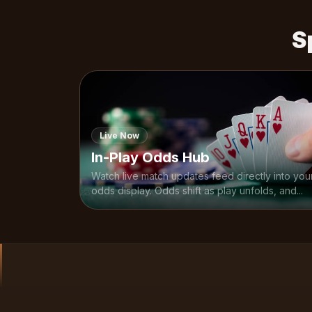
S
Live Now
In-Play Odds Hub
Watch live match updates feed directly into you
odds display. Odds shift as play unfolds, and...