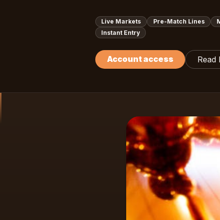
Live Markets
Pre-Match Lines
M
Instant Entry
Account access
Read