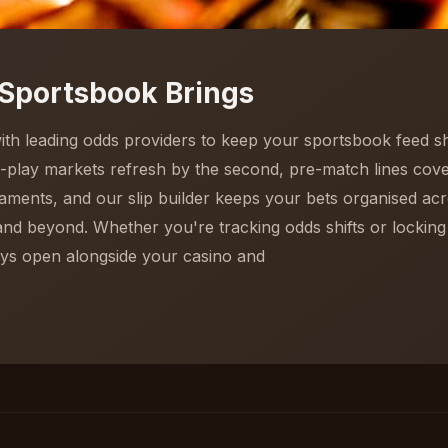
Sportsbook Brings
ith leading odds providers to keep your sportsbook feed s
in-play markets refresh by the second, pre-match lines cov
aments, and our slip builder keeps your bets organised acr
and beyond. Whether you're tracking odds shifts or locking i
ays open alongside your casino and