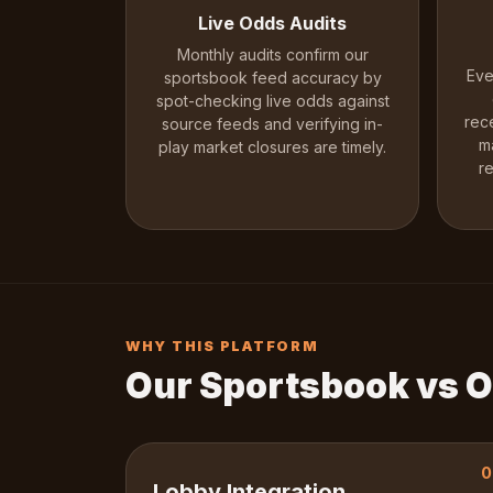
Live Odds Audits
Monthly audits confirm our
Eve
sportsbook feed accuracy by
spot-checking live odds against
rec
source feeds and verifying in-
ma
play market closures are timely.
r
WHY THIS PLATFORM
Our Sportsbook vs O
0
Lobby Integration