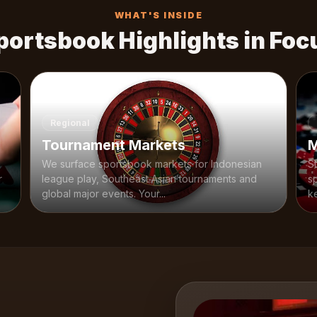
WHAT'S INSIDE
portsbook Highlights in Foc
Regional
Tournament Markets
M
We surface sportsbook markets for Indonesian
S
r
league play, Southeast Asian tournaments and
sp
global major events. Your...
ke