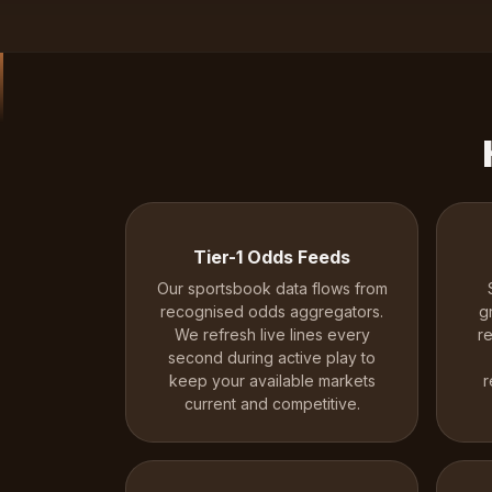
Tier-1 Odds Feeds
Our sportsbook data flows from
recognised odds aggregators.
g
We refresh live lines every
r
second during active play to
keep your available markets
r
current and competitive.