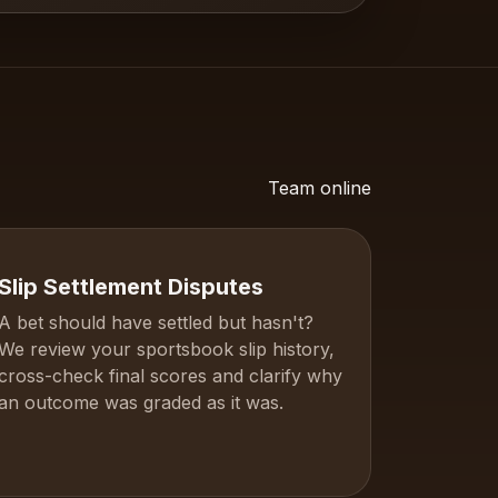
Team online
Slip Settlement Disputes
A bet should have settled but hasn't?
We review your sportsbook slip history,
cross-check final scores and clarify why
an outcome was graded as it was.