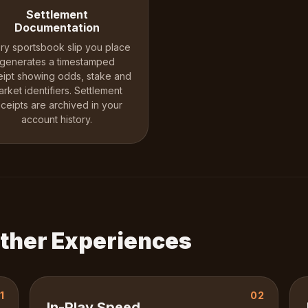
Settlement
Documentation
ry sportsbook slip you place
generates a timestamped
eipt showing odds, stake and
rket identifiers. Settlement
eceipts are archived in your
account history.
ther Experiences
1
02
In-Play Speed