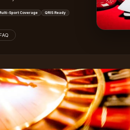
ulti-Sport Coverage
QRIS Ready
 FAQ