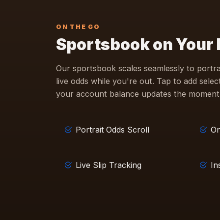
ON THE GO
Sportsbook on Your
Our sportsbook scales seamlessly to portr
live odds while you're out. Tap to add selec
your account balance updates the moment.
Portrait Odds Scroll
On
Live Slip Tracking
In