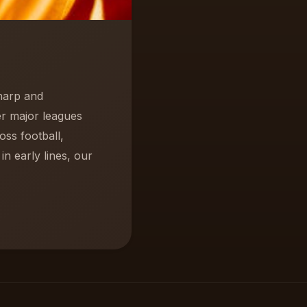
harp and
er major leagues
oss football,
n early lines, our