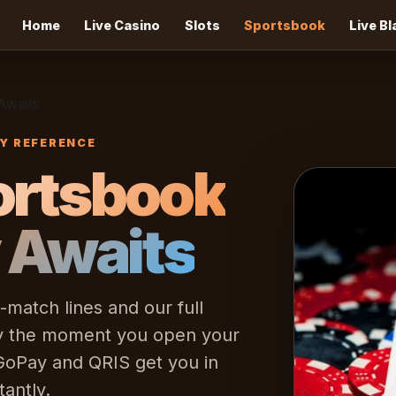
Home
Live Casino
Slots
Sportsbook
Live B
Awaits
Y REFERENCE
ortsbook
 Awaits
-match lines and our full
dy the moment you open your
oPay and QRIS get you in
tantly.