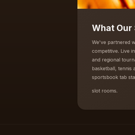
What Our 
We've partnered w
competitive. Live 
and regional tourn
basketball, tennis 
sportsbook tab st
slot rooms.