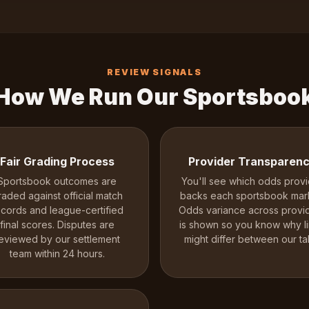
REVIEW SIGNALS
How We Run Our Sportsboo
Fair Grading Process
Provider Transparen
Sportsbook outcomes are
You'll see which odds provi
raded against official match
backs each sportsbook mar
ecords and league-certified
Odds variance across provi
final scores. Disputes are
is shown so you know why l
eviewed by our settlement
might differ between our ta
team within 24 hours.