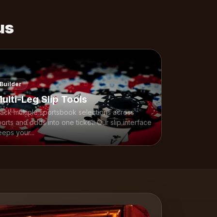
us
Builder
ulti-Leg Slip Tools
tack multiple sportsbook selections across
orts and odds into one ticket. Our slip interface
eps your...