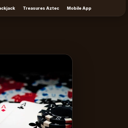
lackjack
Treasures Aztec
Mobile App