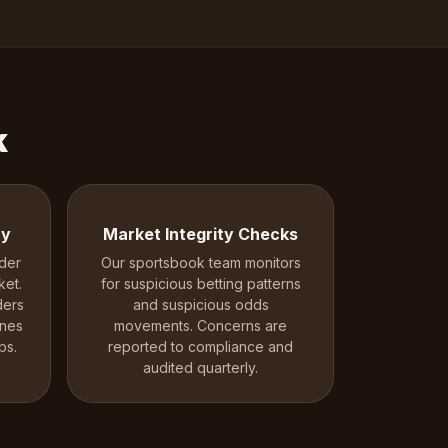
k
cy
Market Integrity Checks
der
Our sportsbook team monitors
ket.
for suspicious betting patterns
ders
and suspicious odds
ines
movements. Concerns are
bs.
reported to compliance and
audited quarterly.