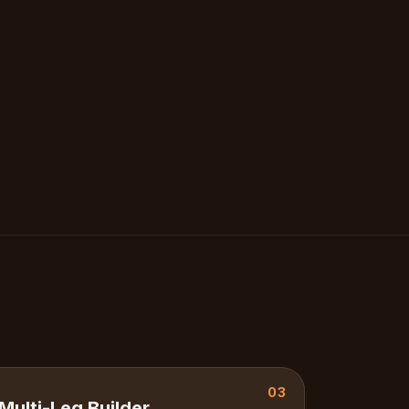
03
Multi-Leg Builder