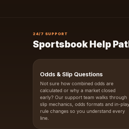
24/7 SUPPORT
Sportsbook Help Pa
Odds & Slip Questions
Not sure how combined odds are
calculated or why a market closed
early? Our support team walks through
slip mechanics, odds formats and in-pla
rule changes so you understand every
line.