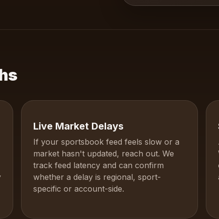
ths
Live Market Delays
If your sportsbook feed feels slow or a
market hasn't updated, reach out. We
track feed latency and can confirm
y
whether a delay is regional, sport-
specific or account-side.