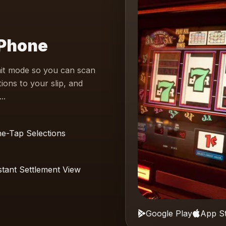
 Phone
ait mode so you can scan
tions to your slip, and
..
e-Tap Selections
stant Settlement View
Google Play
App S