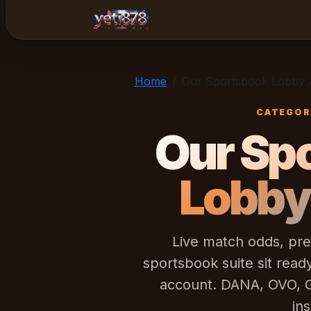
yeti878
Home
Our Sportsbook Lobby 
CATEGOR
Our Sp
Lobby
Live match odds, pre
sportsbook suite sit rea
account. DANA, OVO, G
ins